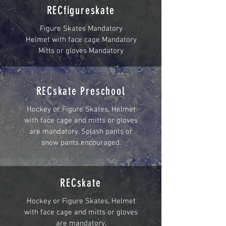
RECfigureskate
Figure Skates Mandatory
Helmet with face cage Mandatory
Mitts or gloves Mandatory
RECskate Preschool
Hockey or Figure Skates, Helmet
with face cage and mitts or gloves
are mandatory. Splash pants or
snow pants encouraged.
RECskate
Hockey or Figure Skates, Helmet
with face cage and mitts or gloves
are mandatory.