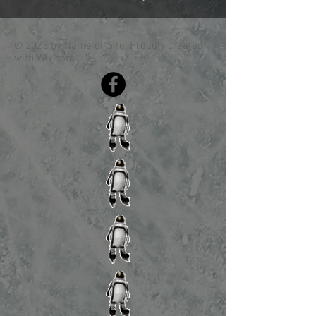
© 2023 by Name of Site. Proudly created
with
Wix.com