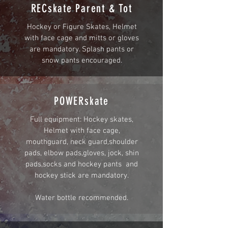
RECskate Parent & Tot
Hockey or Figure Skates, Helmet
with face cage and mitts or gloves
are mandatory. Splash pants or
snow pants encouraged.
POWERskate
Full equipment: Hockey skates,
Helmet with face cage,
mouthguard, neck guard,shoulder
pads, elbow pads,gloves, jock, shin
pads,socks and hockey pants and
hockey stick are mandatory.
Water bottle recommended.