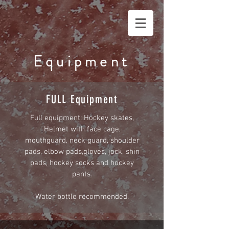
Equipment
FULL Equipment
Full equipment: Hockey skates,
Helmet with face cage,
mouthguard, neck guard, shoulder
pads, elbow pads,gloves, jock, shin
pads, hockey socks and hockey
pants.
Water bottle recommended.