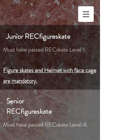
Junior RECfigureskate
Must have passed RECskate Level 1.
Figure skates and Helmet with face cage
are mandatory.
Senior
RECfigureskate
Must have passed RECskate Level 4.