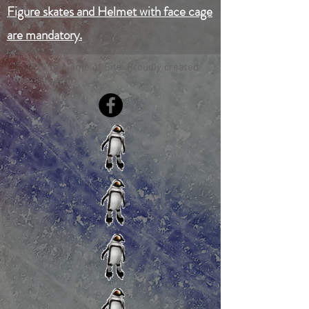
Figure skates and Helmet with face cage
are mandatory.
© 2023 by Name of Site. Proudly created
with
Wix.com